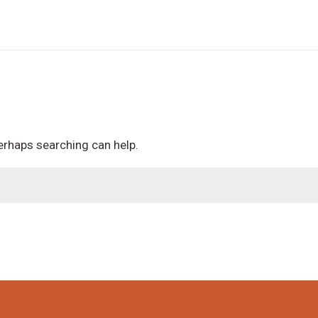
Perhaps searching can help.