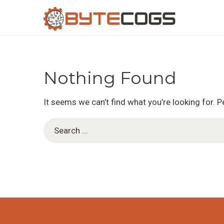
S
S
k
k
i
i
Nothing Found
p
p
It seems we can’t find what you’re looking for. 
t
t
S
o
o
e
n
c
a
a
o
r
v
n
c