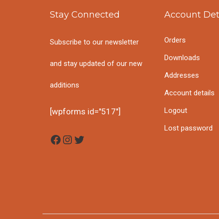
i
t
h
Stay Connected
Account Det
g
e
f
Orders
Subscribe to our newsletter
a
n
o
Downloads
and stay updated of our new
t
t
Addresses
r
additions
i
Account details
:
o
Logout
[wpforms id="517"]
Lost password
n
Facebook
Instagram
Twitter