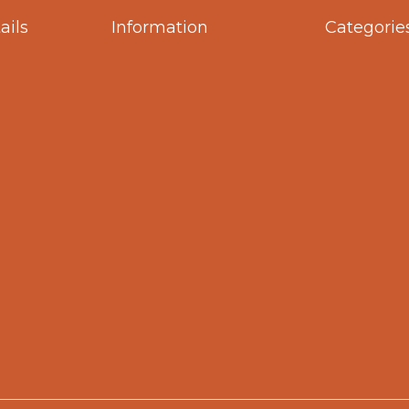
ails
Information
Categorie