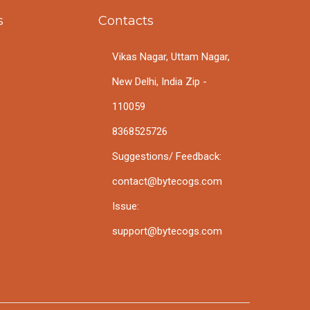
s
Contacts
Vikas Nagar, Uttam Nagar,
New Delhi, India Zip -
110059
8368525726
Suggestions/ Feedback:
contact@bytecogs.com
Issue:
support@bytecogs.com